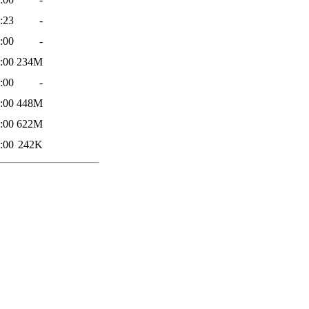
:23
-
:00
-
:00
234M
:00
-
:00
448M
:00
622M
:00
242K