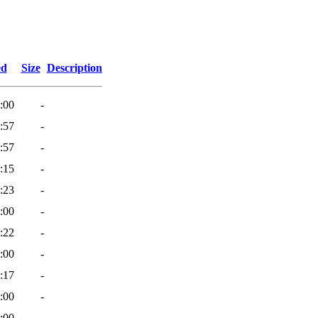
ed
Size
Description
:00
-
:57
-
:57
-
:15
-
:23
-
:00
-
:22
-
:00
-
:17
-
:00
-
:00
-