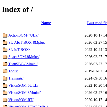
Index of /
Name
Last modifi
ActionSOM-7ULP/
2020-10-17 14
SL-AIoT-BOX-8Mplus/
2026-02-27 15
SL-IoT-BOX/
2025-10-24 13
SpaceSOM-8Mplus/
2026-02-27 17
TitanSBC-8Mmini/
2026-02-27 17
Tools/
2019-07-02 14
Trainings/
2024-09-30 16
VisionSOM-6ULL/
2022-10-20 14
VisionSOM-8Mmini/
2026-02-27 16
VisionSOM-RT/
2020-10-17 14
VisionSOM-STM32MP1/
2021-05-02 14